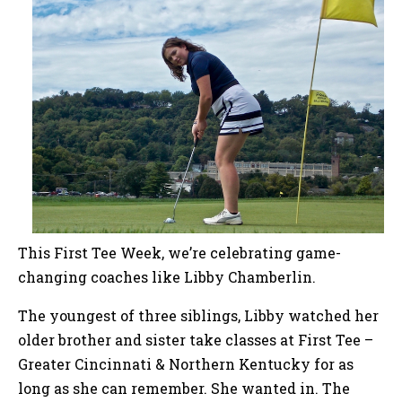
This First Tee Week, we’re celebrating game-
changing coaches like Libby Chamberlin.
The youngest of three siblings, Libby watched her
older brother and sister take classes at First Tee –
Greater Cincinnati & Northern Kentucky for as
long as she can remember. She wanted in. The