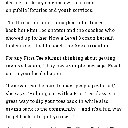
degree in library sciences with a focus
on public libraries and youth services.
The thread running through all of it traces
back her First Tee chapter and the coaches who
showed up for her. Now a Level 3 coach herself,
Libby is certified to teach the Ace curriculum.
For any First Tee alumni thinking about getting
involved again, Libby has a simple message: Reach
out to your local chapter.
“I know it can be hard to meet people post-grad,”
she says. “Helping out with a First Tee class is a
great way to dip your toes back in while also
giving back to the community — and it’s a fun way
to get back into golf yourself.”