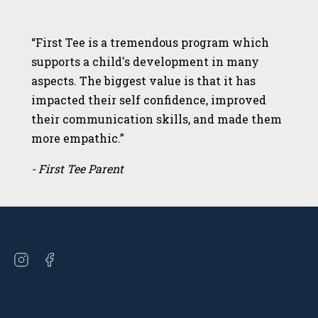
“First Tee is a tremendous program which
supports a child's development in many
aspects. The biggest value is that it has
impacted their self confidence, improved
their communication skills, and made them
more empathic.”
- First Tee Parent
Open
Open
instagram
facebook
in
in