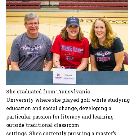
She graduated from Transylvania
University where she played golf while studying
education and social change, developing a
particular passion for literacy and learning
outside traditional classroom
settings. She’s currently pursuing a master’s