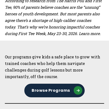
According to research from The Harris Poll and First
Tee, 90% of parents believe coaches are the “unsung”
heroes of youth development. But most parents also
agree there’s a shortage of high-caliber coaches
today. That’s why we’re honoring impactful coaches
during First Tee Week, May 23-30, 2026. Learn more.
Sidebar
Our programs give kids a safe place to grow with
trained coaches who help them navigate
challenges during golf lessons but more
importantly, off the course.
Browse Programs