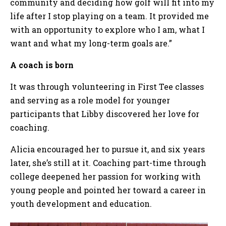
community and deciding how golf will fit into my
life after I stop playing on a team. It provided me
with an opportunity to explore who I am, what I
want and what my long-term goals are.”
A coach is born
It was through volunteering in First Tee classes
and serving as a role model for younger
participants that Libby discovered her love for
coaching.
Alicia encouraged her to pursue it, and six years
later, she’s still at it. Coaching part-time through
college deepened her passion for working with
young people and pointed her toward a career in
youth development and education.