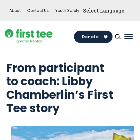
Skip
About
Contact Us
Youth Safety
to
content
Donate
Mai
Men
Togg
From participant
to coach: Libby
Chamberlin’s First
Tee story