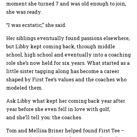
moment she turned 7 and was old enough to join,
she was ready.
“I was ecstatic,” she said.
Her siblings eventually found passions elsewhere,
but Libby kept coming back, through middle
school, high school and eventually into a coaching
role she’s now held for six years. What started as a
little sister tagging along has become a career
shaped by First Tee’s values and the coaches who
modeled them.
Ask Libby what kept her coming back year after
year before she even fell in love with golf,
and she’ll tell you: the coaches.
Tom and Mellisa Briner helped found First Tee –