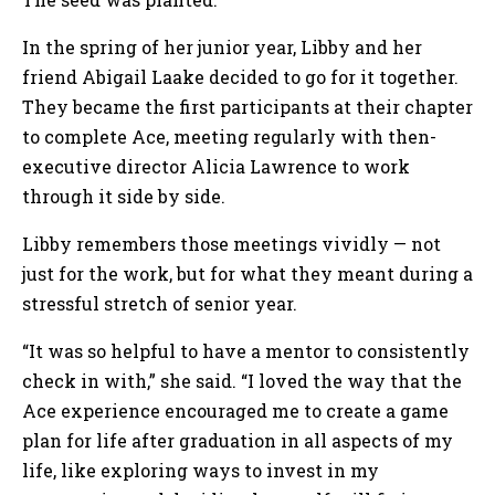
In the spring of her junior year, Libby and her
friend Abigail Laake decided to go for it together.
They became the first participants at their chapter
to complete Ace, meeting regularly with then-
executive director Alicia Lawrence to work
through it side by side.
Libby remembers those meetings vividly — not
just for the work, but for what they meant during a
stressful stretch of senior year.
“It was so helpful to have a mentor to consistently
check in with,” she said. “I loved the way that the
Ace experience encouraged me to create a game
plan for life after graduation in all aspects of my
life, like exploring ways to invest in my