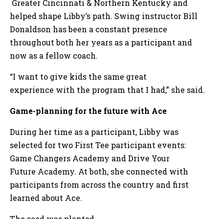
Greater Cincinnati & Northern Kentucky and
helped shape Libby’s path. Swing instructor Bill
Donaldson has been a constant presence
throughout both her years as a participant and
now as a fellow coach.
“I want to give kids the same great
experience with the program that I had,” she said.
Game-planning for the future with Ace
During her time as a participant, Libby was
selected for two First Tee participant events:
Game Changers Academy and Drive Your
Future Academy. At both, she connected with
participants from across the country and first
learned about Ace.
The seed was planted.